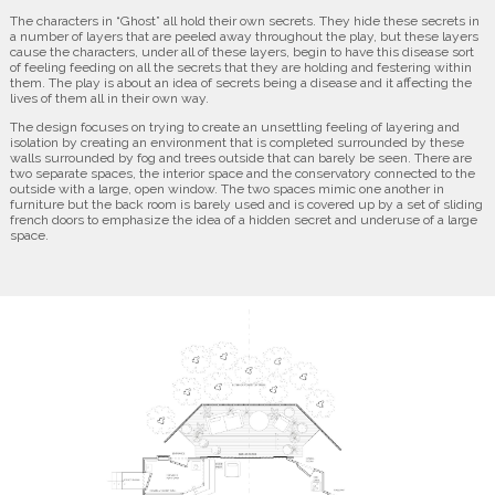
The characters in “Ghost” all hold their own secrets. They hide these secrets in
a number of layers that are peeled away throughout the play, but these layers
cause the characters, under all of these layers, begin to have this disease sort
of feeling feeding on all the secrets that they are holding and festering within
them. The play is about an idea of secrets being a disease and it affecting the
lives of them all in their own way.
The design focuses on trying to create an unsettling feeling of layering and
isolation by creating an environment that is completed surrounded by these
walls surrounded by fog and trees outside that can barely be seen. There are
two separate spaces, the interior space and the conservatory connected to the
outside with a large, open window. The two spaces mimic one another in
furniture but the back room is barely used and is covered up by a set of sliding
french doors to emphasize the idea of a hidden secret and underuse of a large
space.