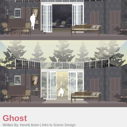
Ghost
Written By: Henrik Ibsen | Intro to Scenic Design